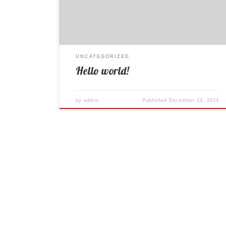
UNCATEGORIZED
Hello world!
by
admin
Published
December 23, 2024