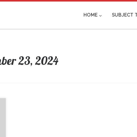
HOME
SUBJECT 
ber 23, 2024