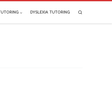
Search
TUTORING
DYSLEXIA TUTORING