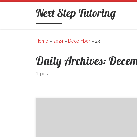
Skip to content
Next Step Tutoring
Home
»
2024
»
December
»
23
Daily Archives:
Decem
1 post
Welcome to WordPress. This is your first post. Edit
or delete it, then start writing!