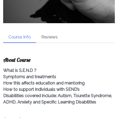
Course Info
Reviews
About Course
What is S.E.N.D ?
Symptoms and treatments
How this affects education and mentoring
How to support individuals with SEND’s
Disabilities covered include: Autism, Tourette Syndrome,
ADHD, Anxiety and Specific Learning Disabilities