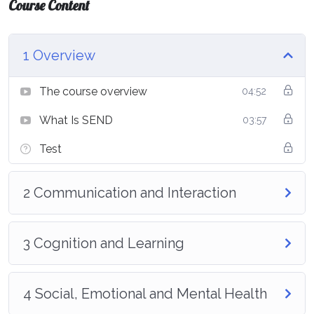
Course Content
1 Overview
The course overview
04:52
What Is SEND
03:57
Test
2 Communication and Interaction
3 Cognition and Learning
4 Social, Emotional and Mental Health