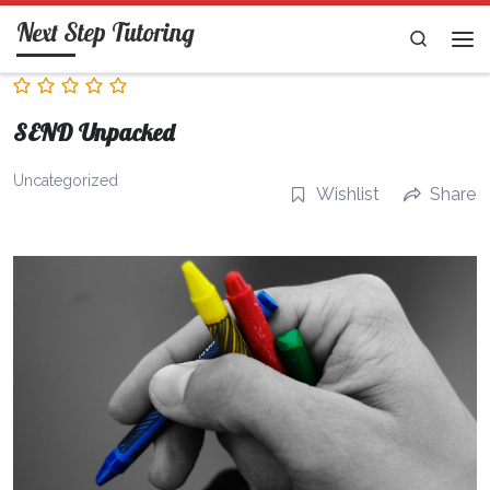
Next Step Tutoring
Skip to content
Search
Me
SEND Unpacked
Uncategorized
Wishlist
Share