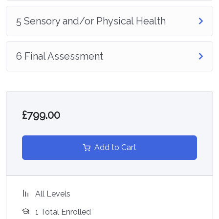
5 Sensory and/or Physical Health
6 Final Assessment
£799.00
Add to Cart
All Levels
1 Total Enrolled