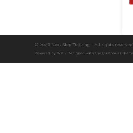
© 2026
Next Step Tutoring
– All rights reserved
Powered by
WP
– Designed with the
Customizr them