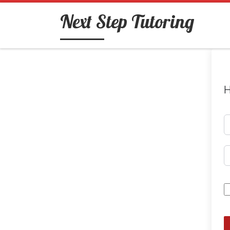
Skip to content
Next Step Tutoring
H