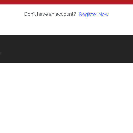
Don't have an account?
Register Now
e