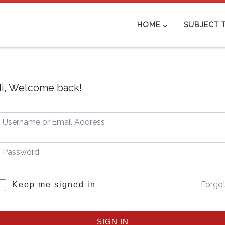
HOME
SUBJECT 
i, Welcome back!
Forgo
Keep me signed in
SIGN IN