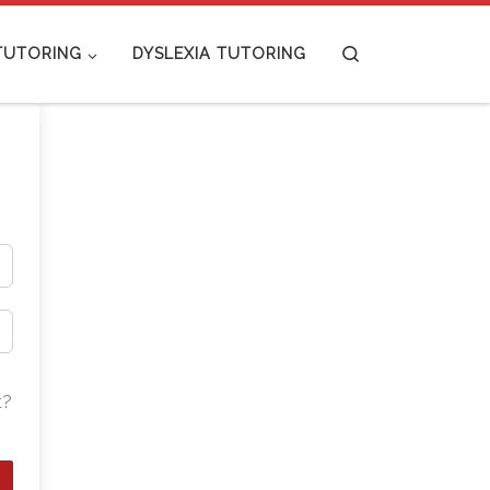
Search
TUTORING
DYSLEXIA TUTORING
t?